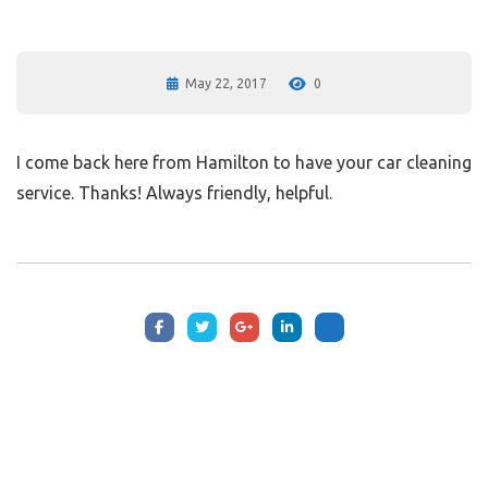
May 22, 2017
0
I come back here from Hamilton to have your car cleaning
service. Thanks! Always friendly, helpful.