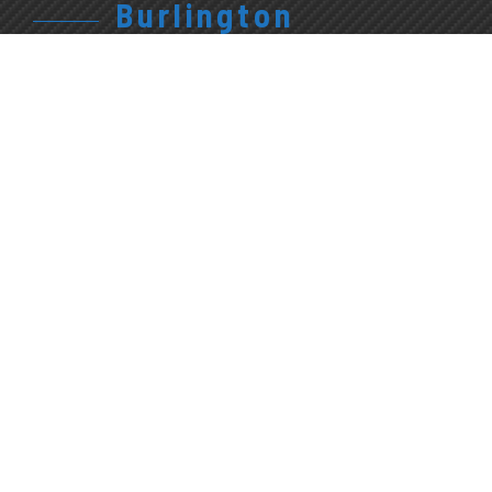
Burlington
905.315.7710
Give Us A Call
1227 Appleby Line
Burlington, ON
L7L 5H9