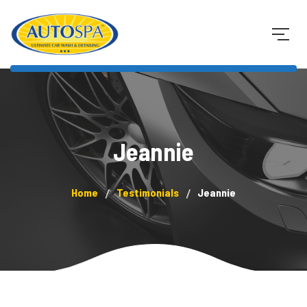
Jeannie
Home
Testimonials
Jeannie