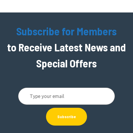
Subscribe for Members
to Receive Latest News and
Special Offers
Subscribe