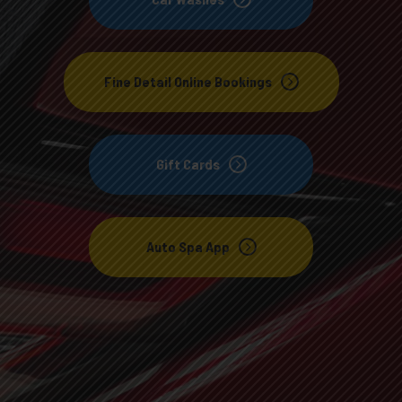
Fine Detail Online Bookings
Gift Cards
Auto Spa App