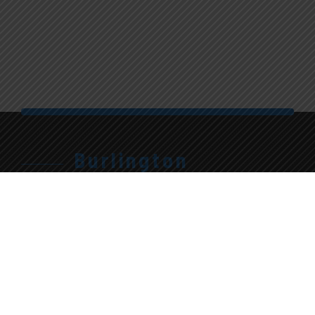
Burlington
905.315.7710
Give Us A Call