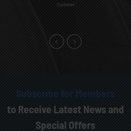
Customer
Subscribe for Members
to Receive Latest News and
Special Offers