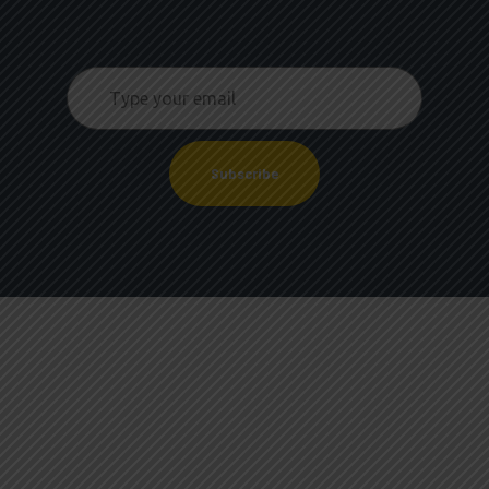
Subscribe