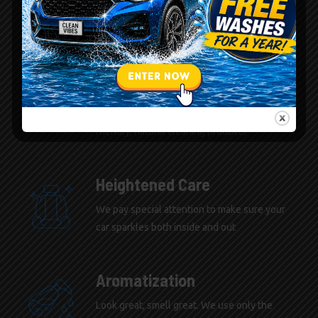
Natural Cleaners
We only use the best environmentally
friendly, natural cleaning products
Heightened Care
We pay special attention to make sure your
car sparkles both inside and out
Aromatization
Look great, smell great. We use only the