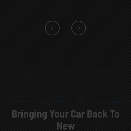
DEEP INTERIOR CLEANING
SEAT CLEANING
Bringing Your Car Back To
Bringing Your Car Back To
New
New