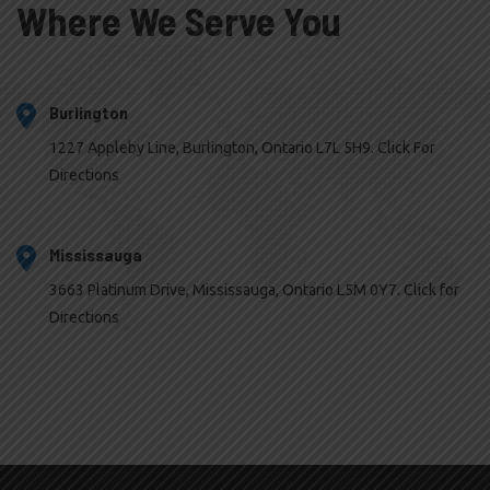
Where We Serve You
Burlington
1227 Appleby Line, Burlington, Ontario L7L 5H9. Click For
Directions
Mississauga
3663 Platinum Drive, Mississauga, Ontario L5M 0Y7. Click for
Directions