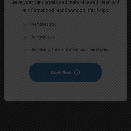
Leave your car carpets and mats nice and clean with
our Carpet and Mat Shampoo, this helps:
Removes soil
Remove salt
Remove coffee, and other common stains.
Book Now