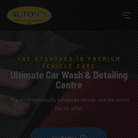
THE STANDARD IN PREMIUM
VEHICLE CARE
Ultimate Car Wash & Detailing
Centre
The most technically advanced vehicle care the world
has to offer!
Car Washes