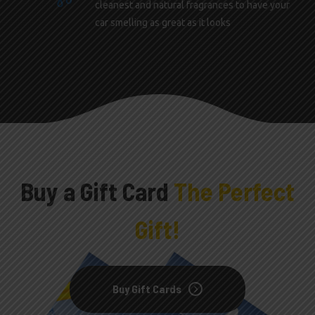
cleanest and natural fragrances to have your
car smelling as great as it looks
Buy a Gift Card
The Perfect
Gift!
Buy Gift Cards