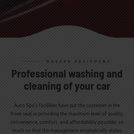
MODERN EQUIPMENT
Professional washing and
cleaning of your car
Auto Spa’s facilities have put the customer in the
front seat in providing the maximum level of quality,
convenience, comfort, and affordability possible; so
much so that the management emphatically states