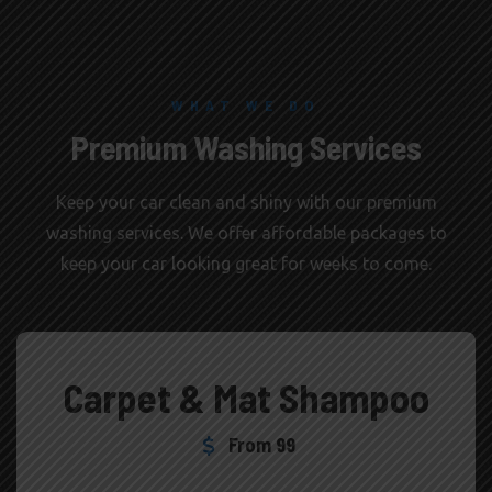
WHAT WE DO
Premium Washing Services
Keep your car clean and shiny with our premium
washing services. We offer affordable packages to
keep your car looking great for weeks to come.
Carpet & Mat Shampoo
From 99