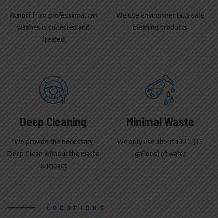
Runoff from professional car
We use environmentally safe
washes is collected and
cleaning products
treated
Deep Cleaning
Minimal Waste
We provide the necessary
We only use about 132 L (35
Deep Clean without the waste
gallons) of water
& Impact
LOCATIONS