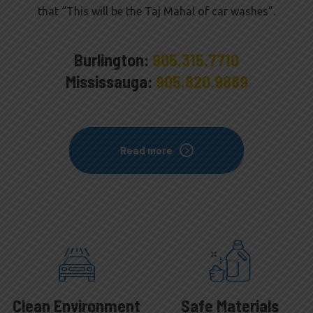
that “This will be the Taj Mahal of car washes”.
Burlington:
905.315.7710
Mississauga:
905.820.9889
Read more
Clean Environment
Safe Materials