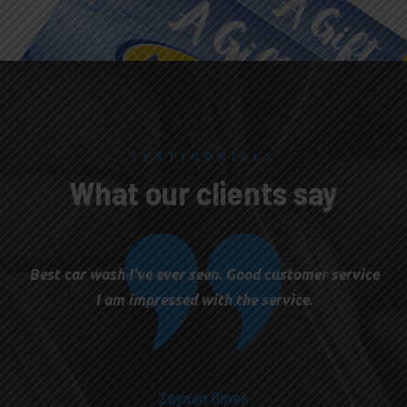
TESTIMONIALS
What our clients say
Best car wash I've ever seen. Good customer service
I am impressed with the service.
Zayaan Omek