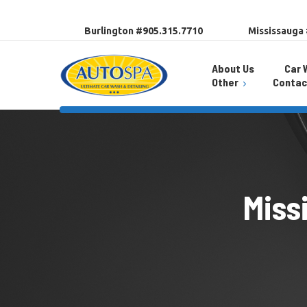
Burlington #905.315.7710
Mississauga
About Us
Car 
Other
Contac
Promotions
Burlington Locat
Auto Spa App
Mississauga Loc
Wash Pass
Careers
Miss