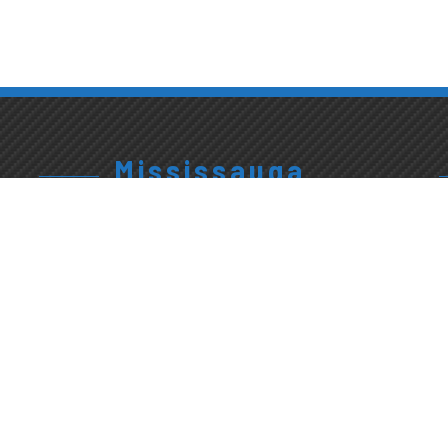
Mississauga
905.820.9889
3663
Exterior
Platinum
Wash &
Give Us A Call
Drive
Interior
Detailing
Mississauga,
Mon-Fri:
ON L5M 0Y7