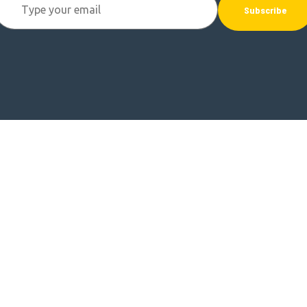
Subscribe