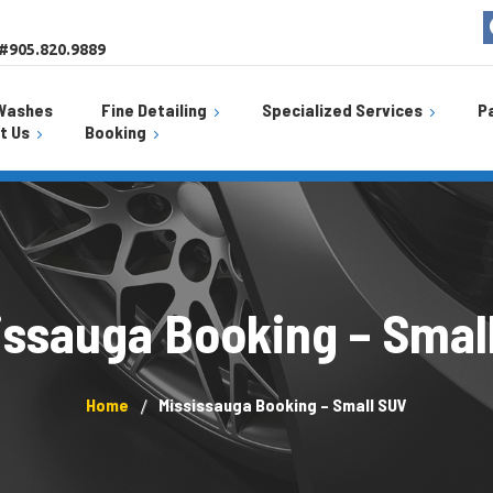
 #905.820.9889
Washes
Fine Detailing
Specialized Services
P
t Us
Booking
Uniglas
Curb Rash Repair
Fine Detailing
Burlington Location
ion
Jiffy Lu
Self Wash Bay
Car Scratch Repair Service
Mississauga Location
ation
SwitchT
Power Polish
Paint Chip Repair
Weathe
Tar & Sap Removal
issauga Booking – Smal
Starbu
Window Tint
Sanitization Service
AlloyGator
Home
Mississauga Booking – Small SUV
Ceramic Coating