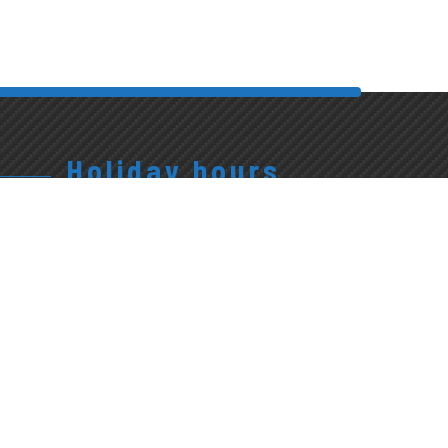
Holiday hours
Closed
Exterior
Policies
Tunnel Open
Christmas,
Accessibility
10-5:
Easter
Policy
Family Day,
Sunday,
Multi-Year
Victoria Day,
New Years
Plan