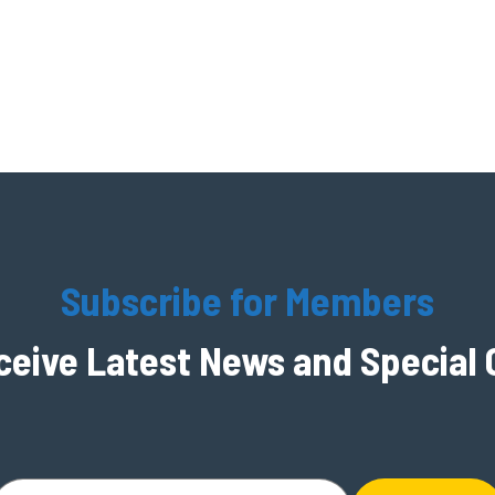
Subscribe for Members
ceive Latest News and Special 