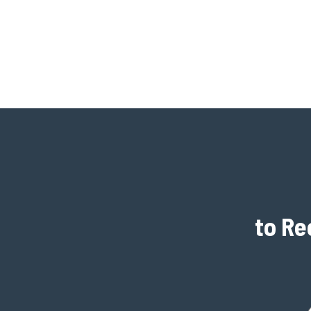
to Re