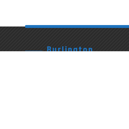
Burlington
905.315.7710
1227
Exterior
Appleby
Wash &
Give Us A Call
Line
Interior
Detailing
Burlington,
Mon-Fri:
ON