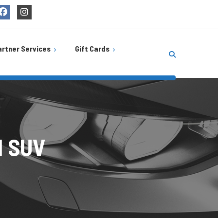
artner Services
Gift Cards
Buy Gift Cards
s
be
Balance Check
ire
rTech
l SUV
cks Café