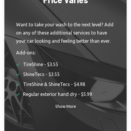
Want to take your wash to the next level? Add
on any of these additional services to have
your car looking and feeling better than ever.
Add-ons:
TireShine - $3.55
ShineTecs - $3.55
TireShine & ShineTecs - $4.98
Regular exterior hand dry - $5.99
Show More