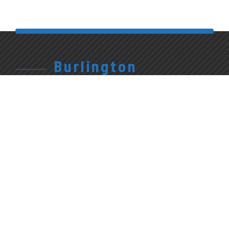
Burlington
905.315.7710
Give Us A Call
1227 Appleby Line