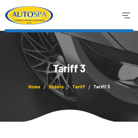
Tariff 3
Home
Sliders
Tariff
Tariff 3