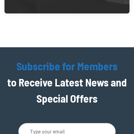
Subscribe for Members
to Receive Latest News and
Special Offers