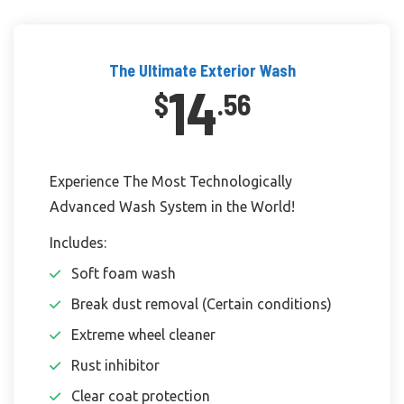
The Ultimate Exterior Wash
14
$
.56
Experience The Most Technologically
Advanced Wash System in the World!
Includes:
Soft foam wash
Break dust removal (Certain conditions)
Extreme wheel cleaner
Rust inhibitor
Clear coat protection