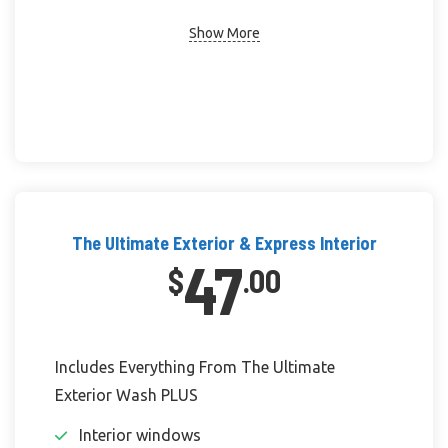
Show More
The Ultimate Exterior & Express Interior
47
$
.00
Includes Everything From The Ultimate
Exterior Wash PLUS
Interior windows