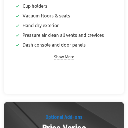
Cup holders
Vacuum floors & seats
Hand dry exterior
Pressure air clean all vents and crevices
Dash console and door panels
Show More
Optional Add-ons
Price Varies